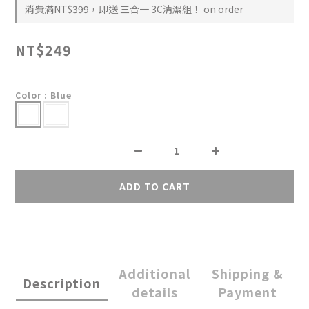
消費滿NT$399，即送 三合一 3C清潔組！ on order
NT$249
Color
: Blue
ADD TO CART
Additional
Shipping &
Description
details
Payment