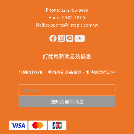
Phone: 02-2796-8499
Hours: 09:00-18:00
Mail: supports@intopic.com.tw
訂閱最新消息及優惠
訂閱INTOPIC，獲得最新商品資訊、限時優惠通知>>
通知我最新消息