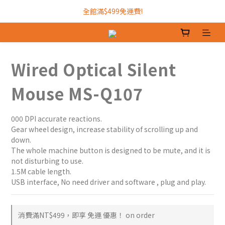
加入INTOPIC會員，現領300元購物金!
全館滿$499免運費!
加入INTOPIC會員，現領300元購物金!
Wired Optical Silent
Mouse MS-Q107
000 DPI accurate reactions.
Gear wheel design, increase stability of scrolling up and 
down. 
The whole machine button is designed to be mute, and it is 
not disturbing to use.				
1.5M cable length.
USB interface, No need driver and software , plug and play.
消費滿NT$499，即享 免運 優惠！ on order