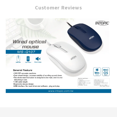
Customer Reviews