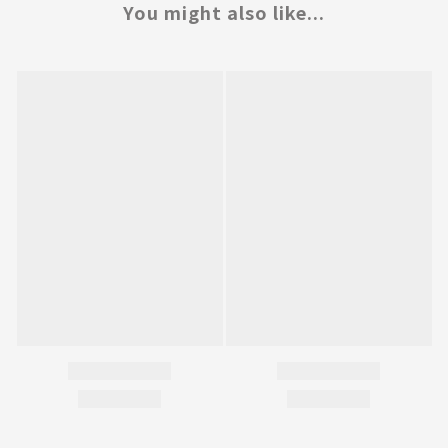
You might also like...