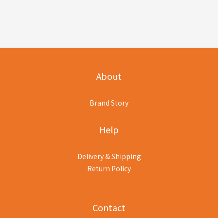
About
Brand Story
Help
Delivery & Shipping
Return Policy
Contact