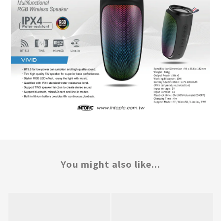
You might also like...