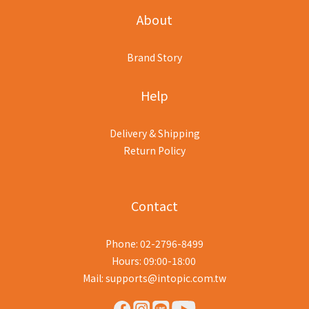
About
Brand Story
Help
Delivery & Shipping
Return Policy
Contact
Phone: 02-2796-8499
Hours: 09:00-18:00
Mail: supports@intopic.com.tw