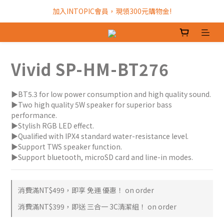
加入INTOPIC會員，現領300元購物金!
加入INTOPIC會員，現領300元購物金!
全館滿$499免運費!
加入INTOPIC會員，現領300元購物金!
Vivid SP-HM-BT276
▶BT5.3 for low power consumption and high quality sound.
▶Two high quality 5W speaker for superior bass 
performance.
▶Stylish RGB LED effect.
▶Qualified with IPX4 standard water-resistance level.
▶Support TWS speaker function.
▶Support bluetooth, microSD card and line-in modes.
消費滿NT$499，即享 免運 優惠！ on order
消費滿NT$399，即送 三合一 3C清潔組！ on order