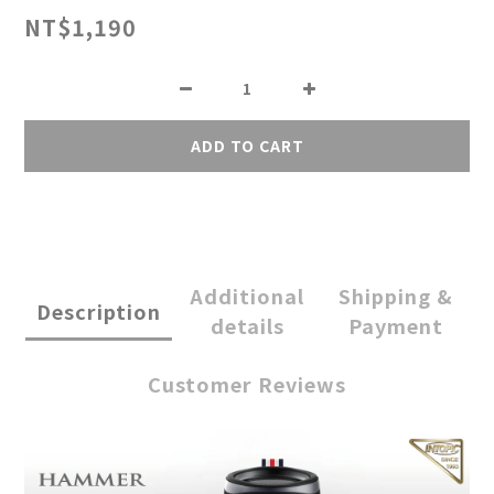
NT$1,190
ADD TO CART
Additional
Shipping &
Description
details
Payment
Customer Reviews