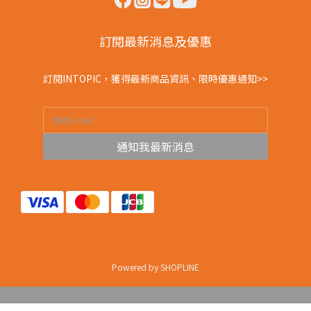
訂閱最新消息及優惠
訂閱INTOPIC，獲得最新商品資訊、限時優惠通知>>
通知我最新消息
Powered by SHOPLINE