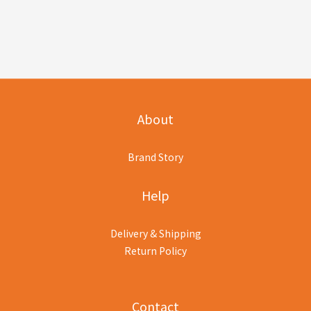
About
Brand Story
Help
Delivery & Shipping
Return Policy
Contact