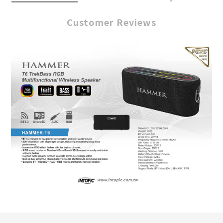
Customer Reviews