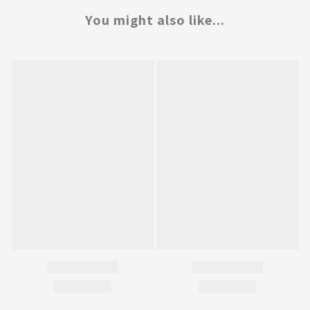
You might also like...