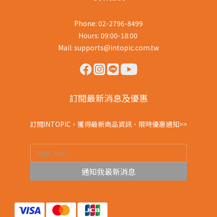
Phone: 02-2796-8499
Hours: 09:00-18:00
Mail: supports@intopic.com.tw
訂閱最新消息及優惠
訂閱INTOPIC，獲得最新商品資訊、限時優惠通知>>
通知我最新消息