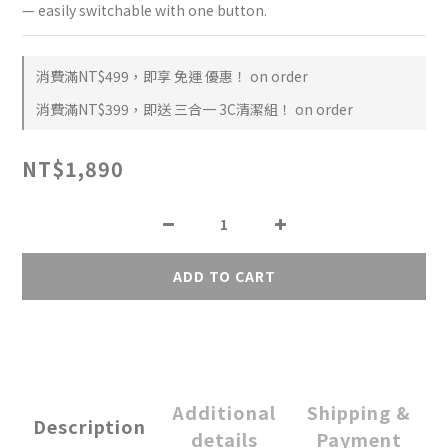
— easily switchable with one button.
消費滿NT$499，即享 免運 優惠！ on order
消費滿NT$399，即送 三合一 3C清潔組！ on order
NT$1,890
ADD TO CART
Additional
Shipping &
Description
details
Payment