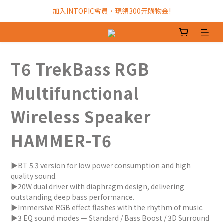
加入INTOPIC會員，現領300元購物金!
加入INTOPIC會員，現領300元購物金!
全館滿$499免運費!
加入INTOPIC會員，現領300元購物金!
T6 TrekBass RGB
Multifunctional
Wireless Speaker
HAMMER-T6
▶BT 5.3 version for low power consumption and high 
quality sound.
▶20W dual driver with diaphragm design, delivering 
outstanding deep bass performance.
▶Immersive RGB effect flashes with the rhythm of music.
▶3 EQ sound modes — Standard / Bass Boost / 3D Surround 