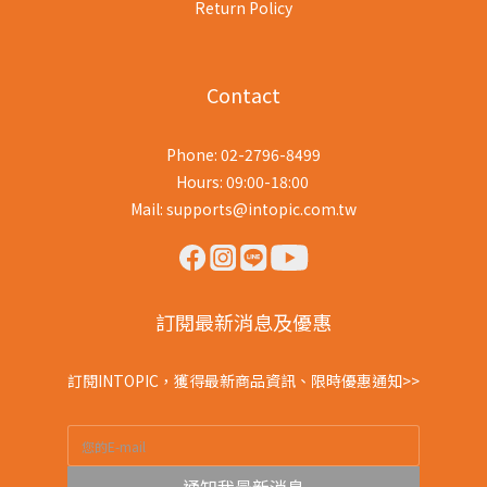
Return Policy
Contact
Phone: 02-2796-8499
Hours: 09:00-18:00
Mail: supports@intopic.com.tw
訂閱最新消息及優惠
訂閱INTOPIC，獲得最新商品資訊、限時優惠通知>>