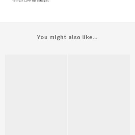
You might also like...