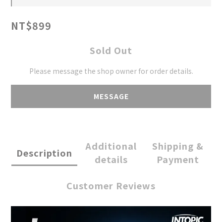
NT$899
Sold Out
Please message the shop owner for order details.
MESSAGE
Additional
Shipping &
Description
details
Payment
Customer Reviews