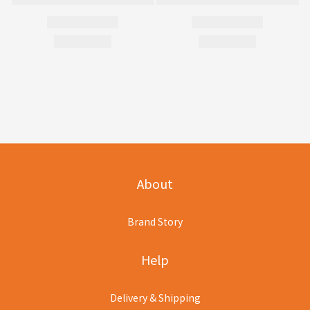
About
Brand Story
Help
Delivery & Shipping