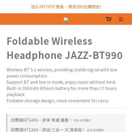
加入INTOPIC會員，現領300元購物金!
加入INTOPIC會員，現領300元購物金!
全館滿$499免運費!
加入INTOPIC會員，現領300元購物金!
Foldable Wireless
Headphone JAZZ-BT990
Wireless BT 5.1 version, providing stable signal with low 
power consumption.
Support BT and line in mode, enjoy music without limit.
Built-in 350mAh lithium battery for more than 17 hours 
playback.
Foldable storage design, more convenient for carry.
消費滿NT$499，即享 免運 優惠！ on order
消費滿NT$399，即送 三合一 3C清潔組！ on order