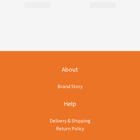
About
Brand Story
Help
Delivery & Shipping
Return Policy