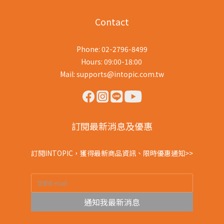
Contact
Phone: 02-2796-8499
Hours: 09:00-18:00
Mail: supports@intopic.com.tw
訂閱最新消息及優惠
訂閱INTOPIC，獲得最新商品資訊、限時優惠通知>>
通知我最新消息