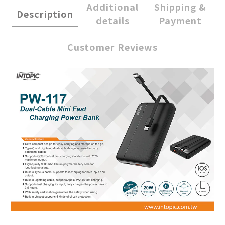
Additional
Shipping &
Description
details
Payment
Customer Reviews