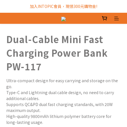
加入INTOPIC會員，現領300元購物金!
加入INTOPIC會員，現領300元購物金!
全館滿$499免運費!
加入INTOPIC會員，現領300元購物金!
Dual-Cable Mini Fast
Charging Power Bank
PW-117
Ultra-compact design for easy carrying and storage on the 
go.
Type-C and Lightning dual cable design, no need to carry 
additional cables.
Supports QC&PD dual fast charging standards, with 20W 
maximum output.
High-quality 9800mAh lithium polymer battery core for 
long-lasting usage.