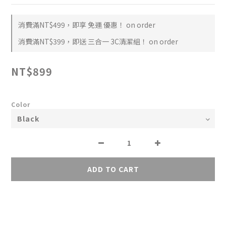
消費滿NT$499，即享 免運 優惠！ on order
消費滿NT$399，即送 三合一 3C清潔組！ on order
NT$899
Color
ADD TO CART