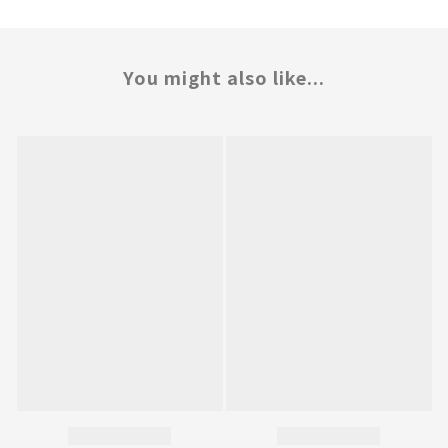
You might also like...