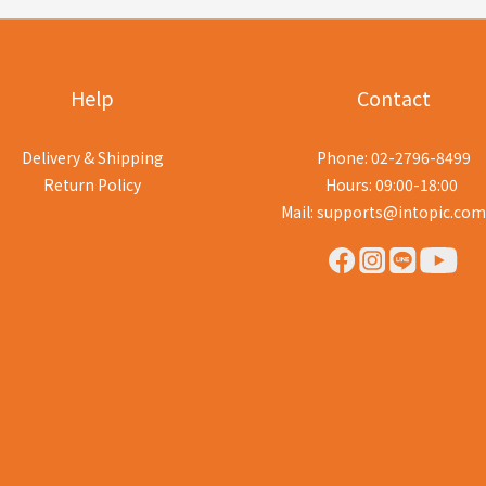
Help
Contact
Delivery & Shipping
Phone: 02-2796-8499
Return Policy
Hours: 09:00-18:00
Mail: supports@intopic.com