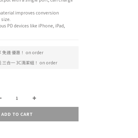
material improves conversion 
 size.
us PD devices like iPhone, iPad, 
免運 優惠！ on order
三合一 3C清潔組！ on order
ADD TO CART