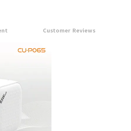
ent
Customer Reviews