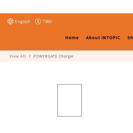
English
TWD
Home
About INTOPIC
Sh
View All
POWERGATE Charger