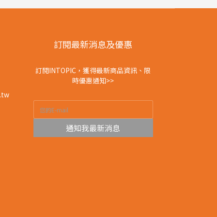
訂閱最新消息及優惠
訂閱INTOPIC，獲得最新商品資訊、限
時優惠通知>>
.tw
通知我最新消息