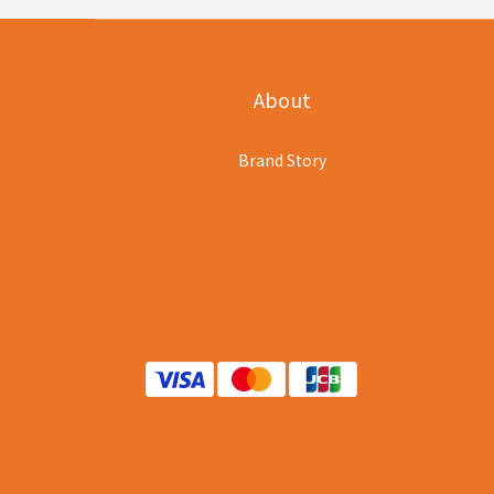
About
Brand Story