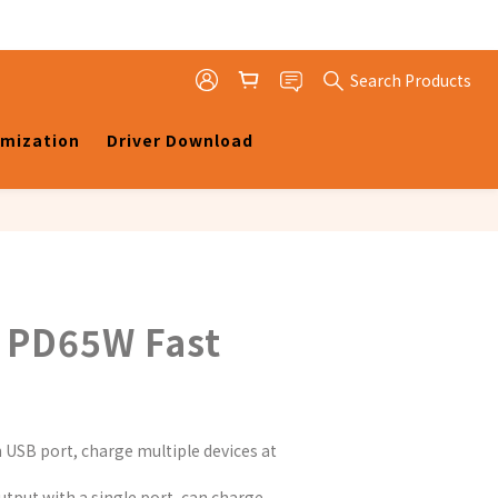
Search Products
omization
Driver Download
 PD65W Fast
 USB port, charge multiple devices at 
tput with a single port, can charge 