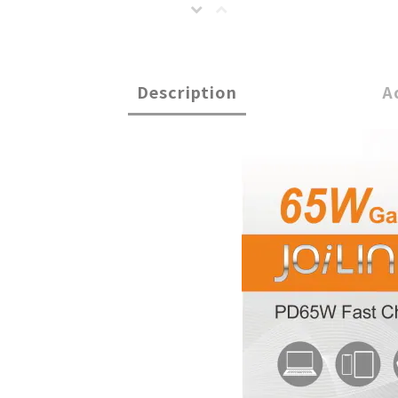
Description
A