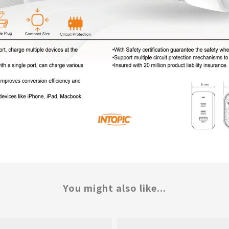
You might also like...