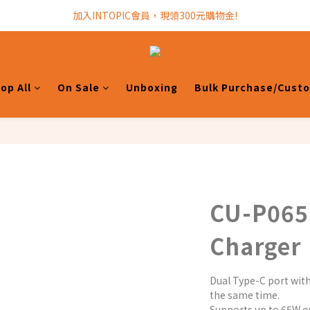
加入INTOPIC會員，現領300元購物金!
加入INTOPIC會員，現領300元購物金!
全館滿$499免運費!
加入INTOPIC會員，現領300元購物金!
op All
On Sale
Unboxing
Bulk Purchase/Cust
CU-P065
Charger
Dual Type-C port with
the same time.
Supports up to 65W ou