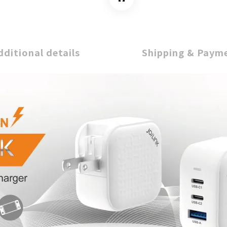
dditional details
Shipping & Paym