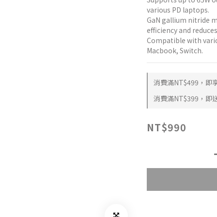
various PD laptops.
GaN gallium nitride 
efficiency and reduces
Compatible with vario
Macbook, Switch.
消費滿NT$499，即享 
消費滿NT$399，即送 
NT$990