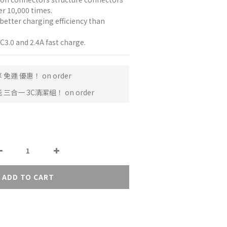
er 10,000 times.
better charging efficiency than 
.0 and 2.4A fast charge.
免運 優惠！ on order
三合一 3C清潔組！ on order
ADD TO CART