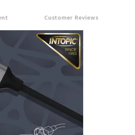
ent
Customer Reviews