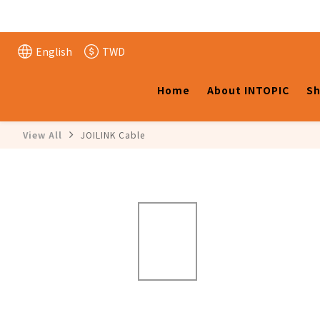
English
TWD
Home
About INTOPIC
Sh
View All
JOILINK Cable