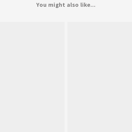
You might also like...