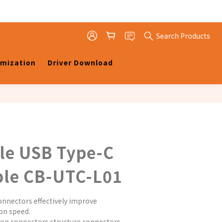
Search Products
omization
Driver Download
le USB Type-C
ble CB-UTC-L01
nnectors effectively improve 
on speed.
on connectors structure connectors 