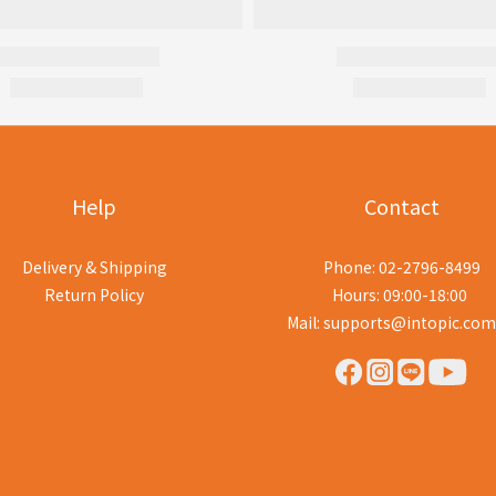
Help
Contact
Delivery & Shipping
Phone: 02-2796-8499
Return Policy
Hours: 09:00-18:00
Mail: supports@intopic.com