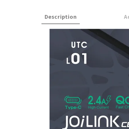
Description
A