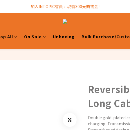
加入INTOPIC會員，現領300元購物金!
加入INTOPIC會員，現領300元購物金!
全館滿$499免運費!
加入INTOPIC會員，現領300元購物金!
op All
On Sale
Unboxing
Bulk Purchase/Cust
Reversib
Long Ca
Double gold-plated co
charging. Transmissi
Strengthened design 