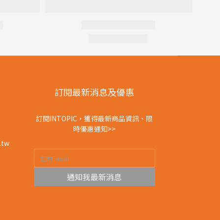
訂閱最新消息及優惠
訂閱INTOPIC，獲得最新商品資訊、限
時優惠通知>>
.tw
通知我最新消息