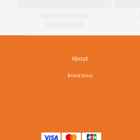
About
Brand Story