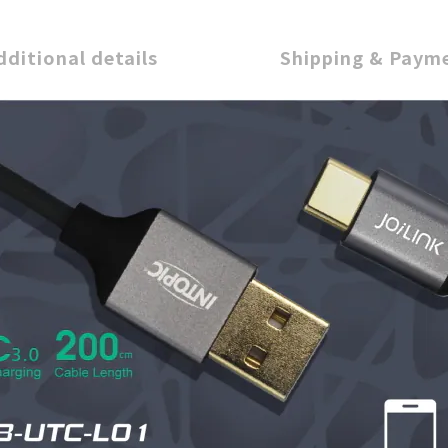
dditional details
Shipping & Paym