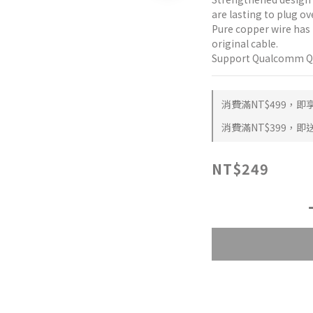
are lasting to plug ov
Pure copper wire has 
original cable.
Support Qualcomm QC3
消費滿NT$499，即享 
消費滿NT$399，即送 
NT$249