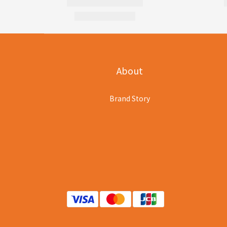
About
Brand Story