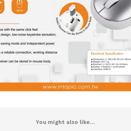
You might also like...