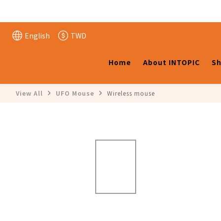
English
TWD
Home
About INTOPIC
Sh
View All
UFO Mouse
Wireless mouse