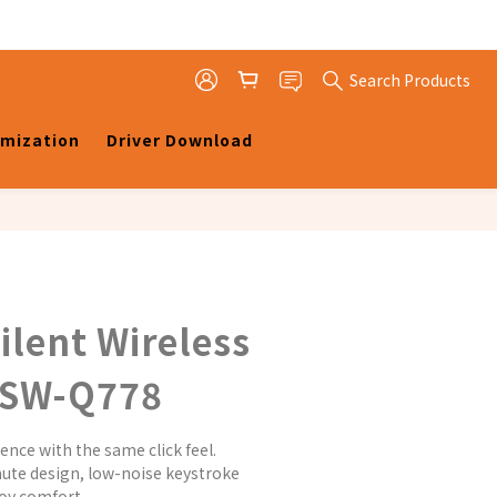
Search Products
omization
Driver Download
ilent Wireless
MSW-Q778
ence with the same click feel.
ute design, low-noise keystroke 
joy comfort.