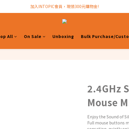
加入INTOPIC會員，現領300元購物金!
加入INTOPIC會員，現領300元購物金!
全館滿$499免運費!
加入INTOPIC會員，現領300元購物金!
op All
On Sale
Unboxing
Bulk Purchase/Cust
2.4GHz S
Mouse 
Enjoy the Sound of Sil
Full mouse buttons m
sensation, quietly en