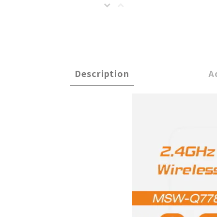
Description
A