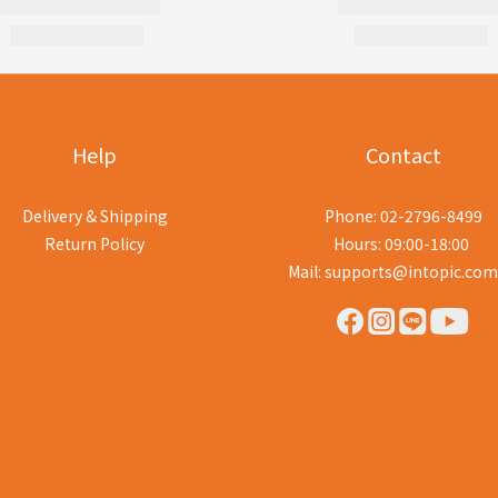
Help
Contact
Delivery & Shipping
Phone: 02-2796-8499
Return Policy
Hours: 09:00-18:00
Mail: supports@intopic.com