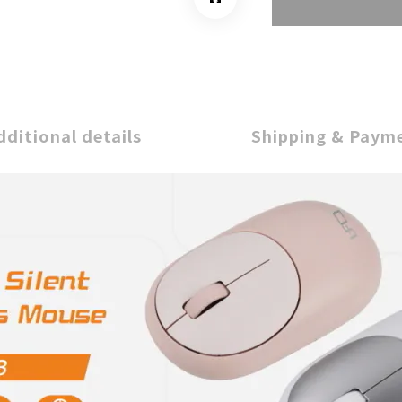
dditional details
Shipping & Paym