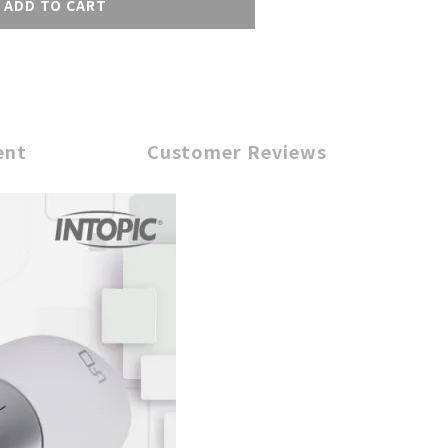
ADD TO CART
ent
Customer Reviews