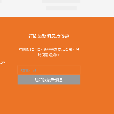
訂閱最新消息及優惠
訂閱INTOPIC，獲得最新商品資訊、限
時優惠通知>>
.tw
通知我最新消息