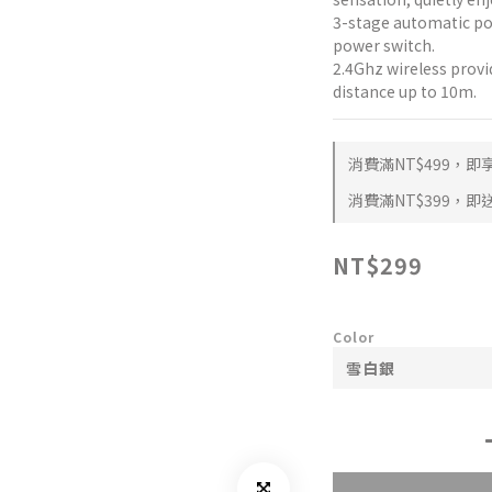
3-stage automatic p
power switch.
2.4Ghz wireless provi
distance up to 10m.
消費滿NT$499，即享 
消費滿NT$399，即送 
NT$299
Color