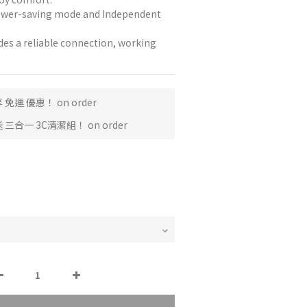
ower-saving mode and Independent 
des a reliable connection, working 
免運 優惠！ on order
三合一 3C清潔組！ on order