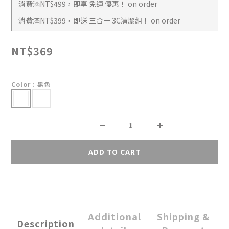
消費滿NT$499，即享 免運 優惠！ on order
消費滿NT$399，即送 三合一 3C清潔組！ on order
NT$369
Color
: 黑色
ADD TO CART
Additional
Shipping &
Description