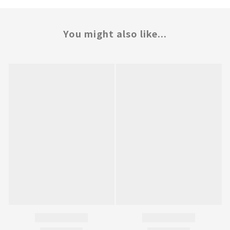
You might also like...