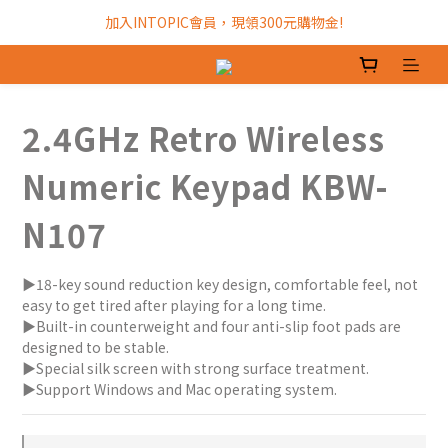
加入INTOPIC會員，現領300元購物金!
加入INTOPIC會員，現領300元購物金!
全館滿$499免運費!
加入INTOPIC會員，現領300元購物金!
2.4GHz Retro Wireless
Numeric Keypad KBW-
N107
▶18-key sound reduction key design, comfortable feel, not 
easy to get tired after playing for a long time.
▶Built-in counterweight and four anti-slip foot pads are 
designed to be stable.
▶Special silk screen with strong surface treatment.
▶Support Windows and Mac operating system.