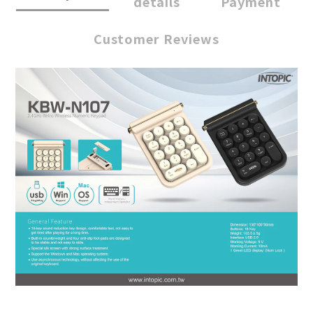
details
Payment
Customer Reviews