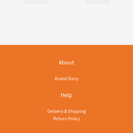
About
Brand Story
Help
Delivery & Shipping
Return Policy