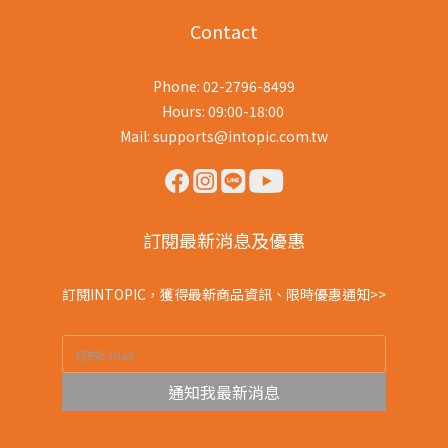
Contact
Phone: 02-2796-8499
Hours: 09:00-18:00
Mail: supports@intopic.com.tw
訂閱最新消息及優惠
訂閱INTOPIC，獲得最新商品資訊、限時優惠通知>>
通知我最新消息